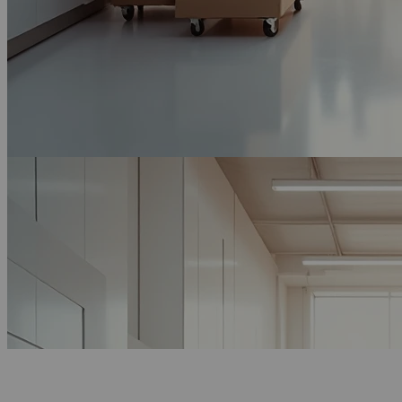
Get Free Quote Now