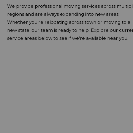
We provide professional moving services across multip
regions and are always expanding into new areas.
Whether you’re relocating across town or moving to a
new state, our team is ready to help. Explore our curre
service areas below to see if we’re available near you.