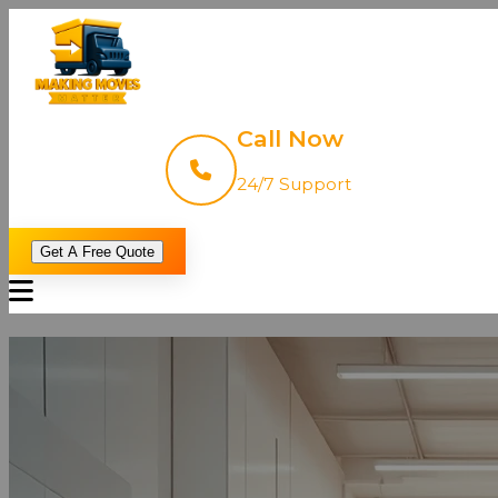
Call Now
24/7 Support
Get A Free Quote