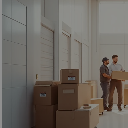
Call Now
Email Now