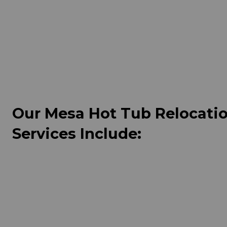
Our Mesa Hot Tub Relocati
Services Include: