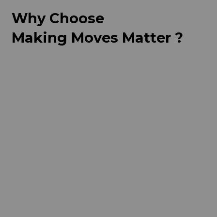
Why Choose
Making Moves Matter ?