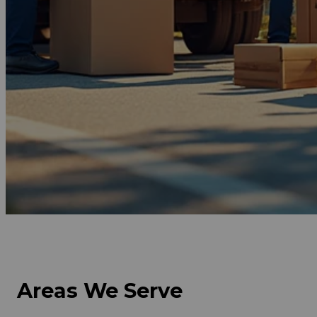
Get Free Quote Now
Areas We Serve