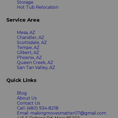
Storage
Hot Tub Relocation
Service Area
Mesa, AZ
Chandler, AZ
Scottsdale, AZ
Tempe, AZ
Gilbert, AZ
Phoenix, AZ
Queen Creek, AZ
San Tan Valley, AZ
Quick Links
Blog
About Us
Contact Us
Call: (480) 934-8218
Email: makingmovesmatter07@gmail.com