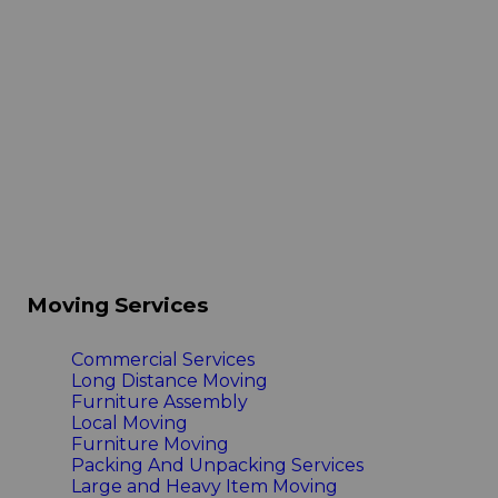
Moving Services
Commercial Services
Long Distance Moving
Furniture Assembly
Local Moving
Furniture Moving
Packing And Unpacking Services
Large and Heavy Item Moving